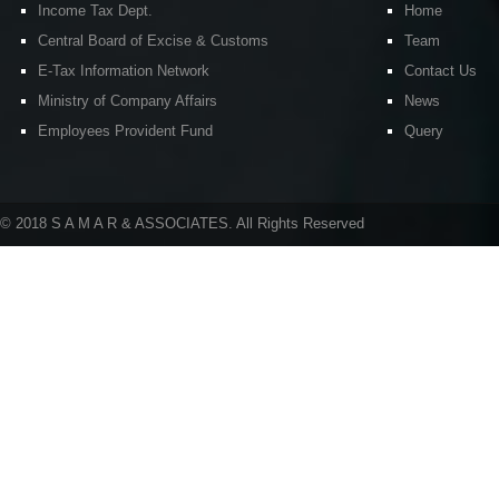
Income Tax Dept.
Home
Central Board of Excise & Customs
Team
E-Tax Information Network
Contact Us
Ministry of Company Affairs
News
Employees Provident Fund
Query
© 2018 S A M A R & ASSOCIATES. All Rights Reserved