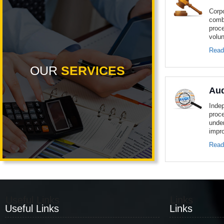
Corp
comb
proc
volun
Read
OUR
SERVICES
Aud
Inde
proc
unde
impro
Read
Useful Links
Links
Useful Links
Links