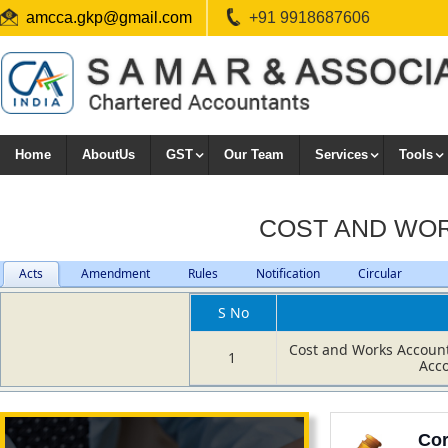
amcca.gkp@gmail.com
+91 9918687606
Home
AboutUs
GST
Our Team
Services
Tools
COST AND WO
Acts
Amendment
Rules
Notification
Circular
S No
Cost and Works Accoun
1
Acc
Cor