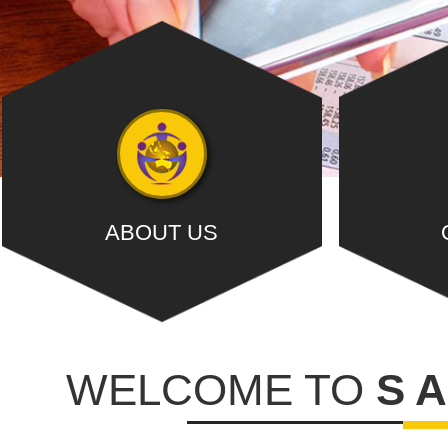
ABOUT US
S A M A R & ASSOCIATES , is a Chartered
Our dedicated t
Accountancy firm registered with ....,
with 
WELCOME TO
S 