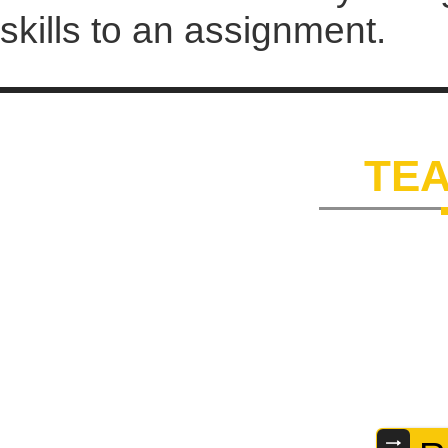
skills to an assignment.
OUR
TE
Our dedicated team comp
extensive knowledge and 
and expertise helps us 
satisfaction. Some of t