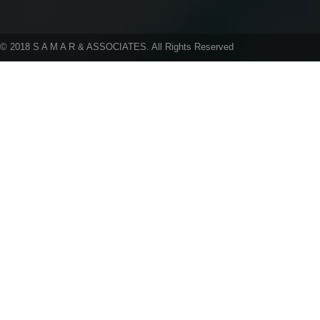
05 Aug 26
rent above 50,
individuals/HU
Government Boosts MSME Financing
lease has termi
Through SIDBI and ECLGS 5.0
© 2018 S A M A R & ASSOCIATES. All Rights Reserved
Taxation and Other Laws (Amendment) Bill,
14 Aug 26
2026 Introduced in Lok Sabha
Issue of TDS Ce
FM Sitharaman Introduces Appropriation
certain payment
(No. 3) Bill, 2026 in Lok Sabha
MCA Extends Registration Deadline for
14 Aug 26
`Corporate Mitra` Course for North East
Issue of TDS Ce
Candidates Till 14th Aug 2026
Virtual Digital 
04 Aug 26
Andhra Pradesh July GST Collections
15 Aug 26
Reach ?13,283 Crore, Registering 21%
Growth
Issue of TDS ce
27.
Hyderabad GSTAT: 10% Pre-Deposit for
GST Penalty Appeals U/S 112(8) Can’t