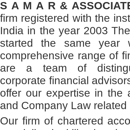
- READ MORE
S A M A R & ASSOCIA
firm registered with the in
India in the year 2003 The 
started the same year 
comprehensive range of fin
are a team of distingu
corporate financial advisor
offer our expertise in the
and Company Law related 
Our firm of chartered acco