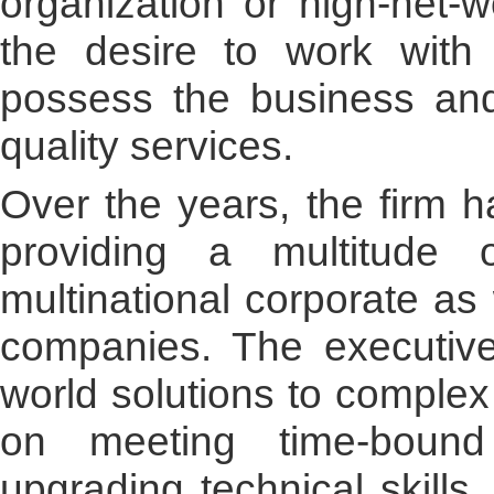
organization or high-net-w
the desire to work with
possess the business and 
quality services.
Over the years, the firm h
providing a multitude
multinational corporate as
companies. The executive
world solutions to complex
on meeting time-bound
upgrading technical skills.