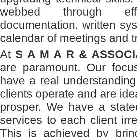
webbed through eff
documentation, written sy
calendar of meetings and t
At
S A M A R & ASSOC
are paramount. Our foc
have a real understanding
clients operate and are id
prosper. We have a stated
services to each client irr
This is achieved by bring