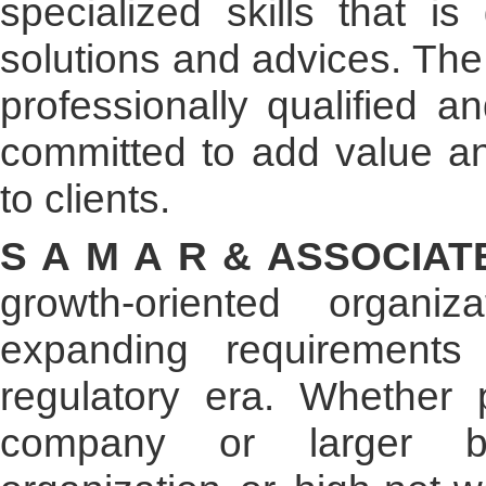
specialized skills that is
solutions and advices. The
professionally qualified 
committed to add value an
to clients.
S A M A R & ASSOCIA
growth-oriented organiz
expanding requirement
regulatory era. Whether p
company or larger bus