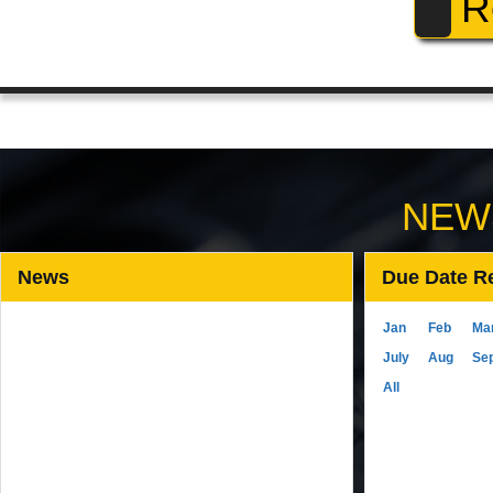
R
NEW
News
Due Date R
Jan
Feb
Ma
July
Aug
Se
All