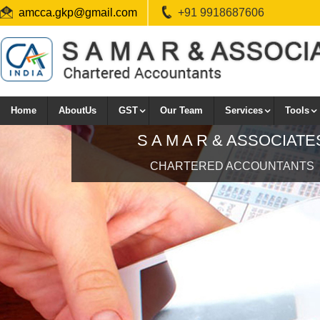
amcca.gkp@gmail.com
+91 9918687606
Home
AboutUs
GST
Our Team
Services
Tools
CHARTERED ACCOUNTANTS